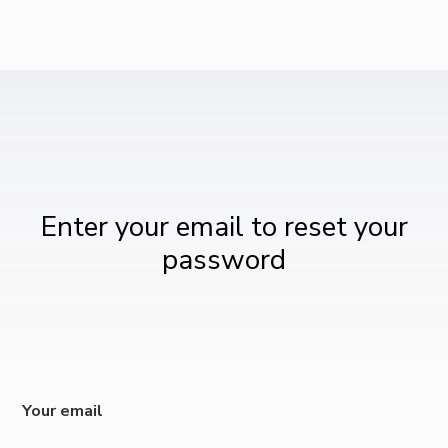
Enter your email to reset your
password
Your email