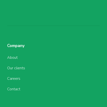
Company
About
Our clients
Careers
Contact